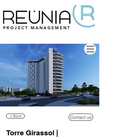
PROJECT MANAGEMENT
< Back
Contact us
Torre Girassol |