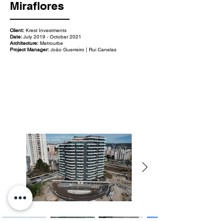
Miraflores
Client:
Krest Investments
Date:
July 2019 - October 2021
Architecture:
Metrourbe
Project Manager:
João Guerreiro | Rui Canelas