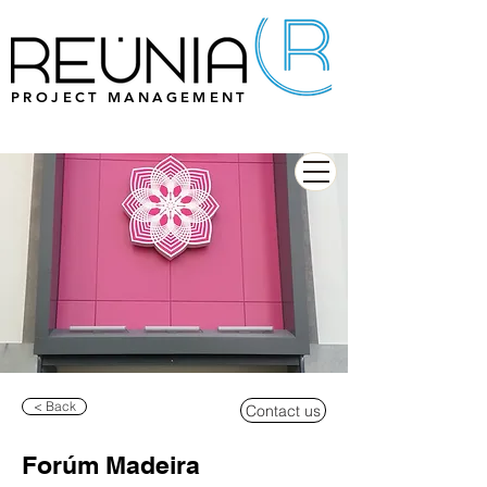
PROJECT MANAGEMENT
< Back
Contact us
Forúm Madeira