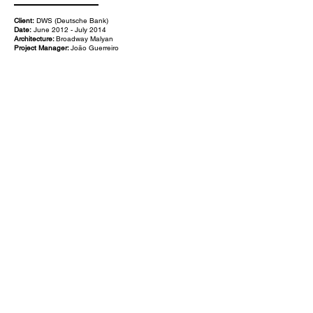
Client:
DWS (Deutsche Bank)
Date:
June 2012 - July 2014
Architecture:
Broadway Malyan
Project Manager:
João Guerreiro