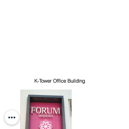
K-Tower Office Building