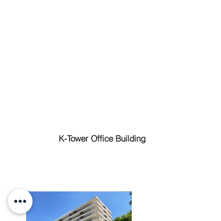
K-Tower Office Building