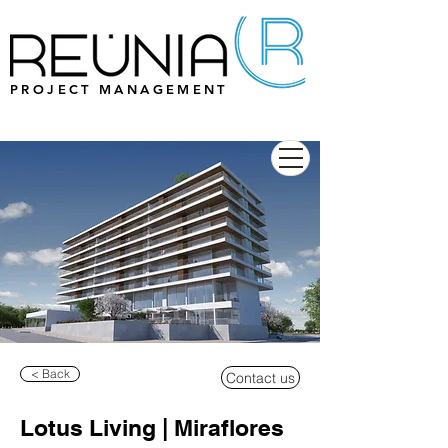
PROJECT MANAGEMENT
< Back
Contact us
Lotus Living | Miraflores