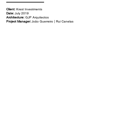
Client:
Krest Investments
Date:
July 2019
Architecture:
GJP Arquitectos
Project Manager:
João Guerreiro | Rui Canelas