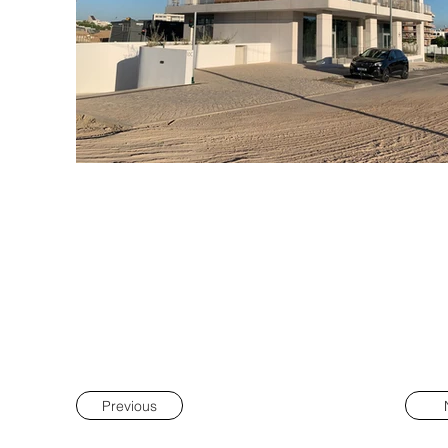
Previous