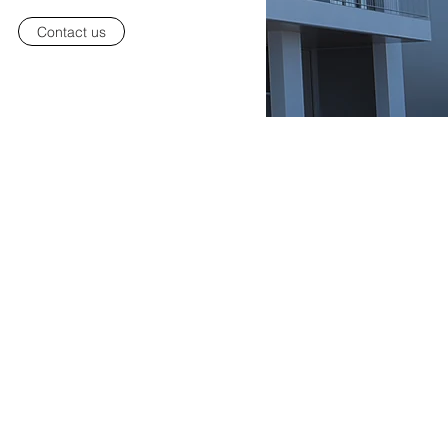
Contact us