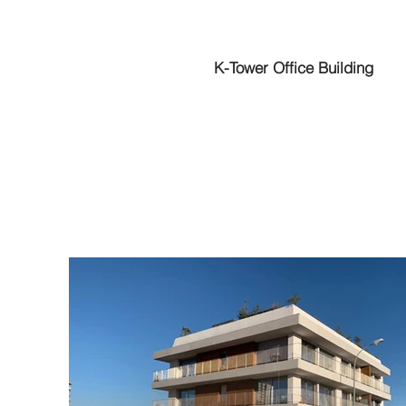
K-Tower Office Building