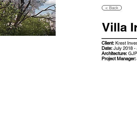
< Back
Villa I
Client:
Krest Inve
Date:
July 2018 -
Architecture:
GJP 
Project Manager: