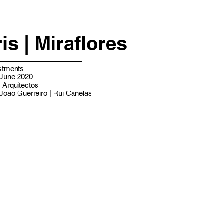
ris | Miraflores
stments
 June 2020
Arquitectos
João Guerreiro | Rui Canelas