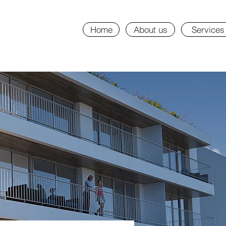
Home
About us
Services