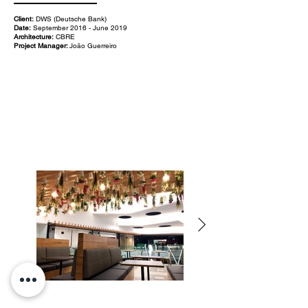
Client:
DWS (Deutsche Bank)
Date:
September 2016 - June 2019
Architecture:
CBRE
Project Manager:
João Guerreiro