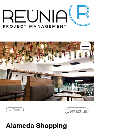
PROJECT MANAGEMENT
< Back
Contact us
Alameda Shopping