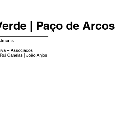
Verde | Paço de Arcos
stments
iva + Associados
Rui Canelas | João Anjos