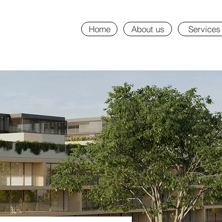
Home
About us
Services