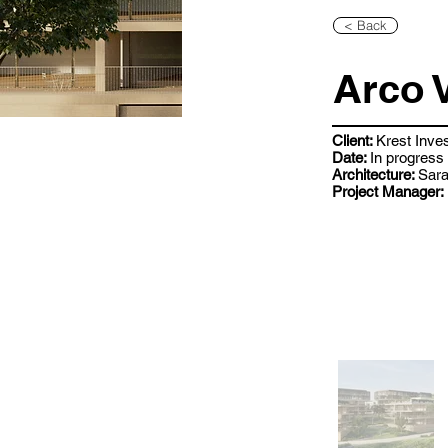
< Back
Arco 
Client:
Krest Inve
Date:
In progress
Architecture:
Sara
Project Manager: