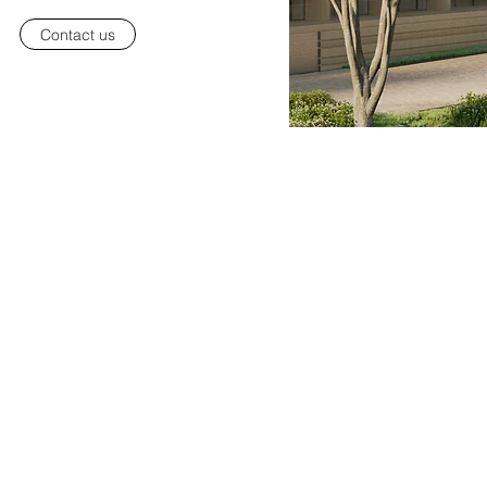
Contact us