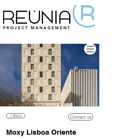
PROJECT MANAGEMENT
< Back
Contact us
Moxy Lisboa Oriente