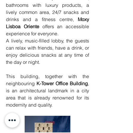
bathrooms with luxury products, a 
lively common area, 24/7 snacks and 
drinks and a fitness centre, 
Moxy 
Lisboa Oriente
 offers an accessible 
experience for everyone.
A lively, music-filled lobby, the guests 
can relax with friends, have a drink, or 
enjoy delicious snacks at any time of 
the day or night.
This building, together with the 
neighbouring 
K-Tower Office Building
, 
is an architectural landmark in a city 
area that is already renowned for its 
modernity and quality.