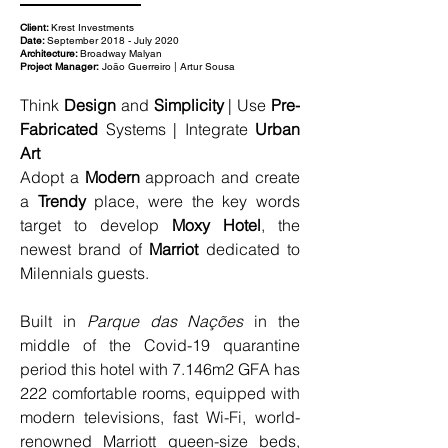
Client:
Krest Investments
Date:
September 2018 - July 2020
Architecture:
Broadway Malyan
Project Manager:
João Guerreiro | Artur Sousa
Think 
Design
 and 
Simplicity
 | Use 
Pre-
Fabricated
 Systems | Integrate 
Urban 
Art
Adopt a 
Modern
 approach and create 
a 
Trendy
 place, were the key words 
target to develop 
Moxy Hotel
, the 
newest brand of 
Marriot 
dedicated to 
Milennials guests.
Built in 
Parque das Nações
 in the 
middle of the Covid-19 quarantine 
period this hotel with 7.146m2 GFA has 
222 comfortable rooms, equipped with 
modern televisions, fast Wi-Fi, world-
renowned Marriott queen-size beds, 