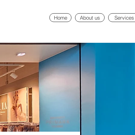
Home
About us
Services