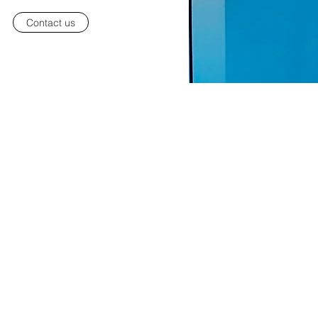
Contact us