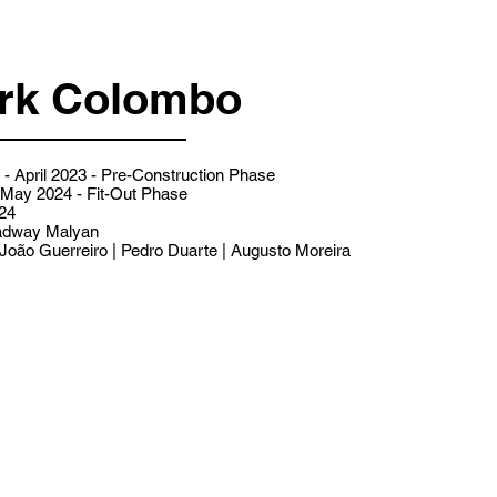
rk Colombo
- April 2023 - Pre-Construction Phase
- May 2024 - Fit-Out Phase
24
dway Malyan
João Guerreiro | Pedro Duarte | Augusto Moreira