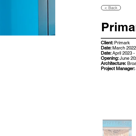
< Back
Prima
Client:
Primark
Date:
March 2022 
Date:
April 2023 
Opening:
June 20
Architecture:
Broa
Project Manager: