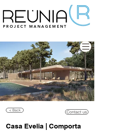
PROJECT MANAGEMENT
< Back
Contact us
Casa Evelia | Comporta