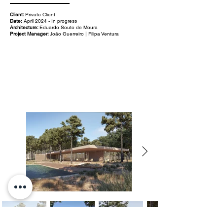
Client:
Private Client
Date:
April 2024 - In progress
Architecture:
Eduardo Souto de Moura
Project Manager:
João Guerreiro | Filipa Ventura