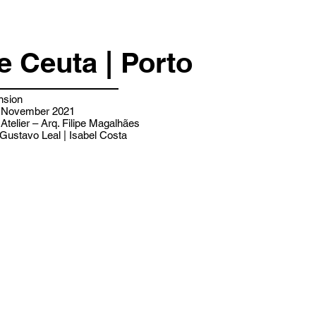
e Ceuta | Porto
nsion
 - November 2021
 Atelier – Arq. Filipe Magalhães
Gustavo Leal | Isabel Costa