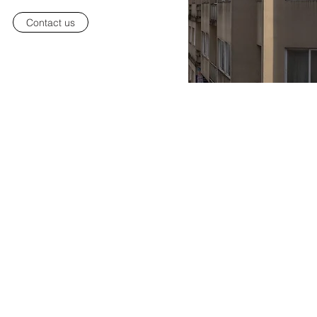
Contact us