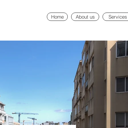
Home
About us
Services