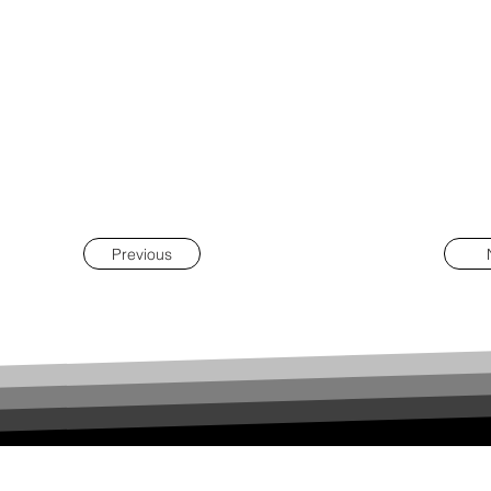
Previous
REÚNIA |
PROJECT MANAGEMENT
contacto@reunia.pt