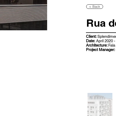
< Back
Rua d
Client:
Splendime
Date:
April 2020
Architecture:
Fala
Project Manager: