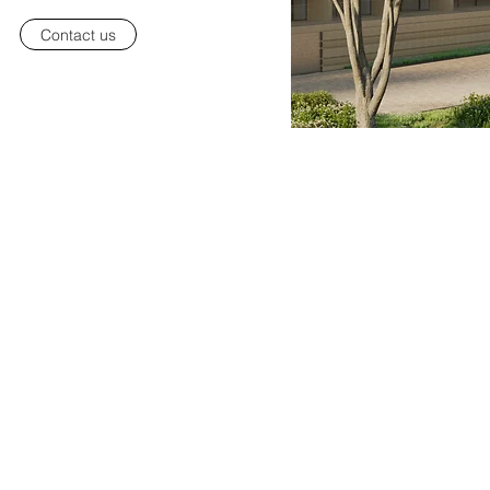
Contact us