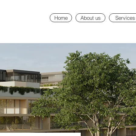
Home
About us
Services