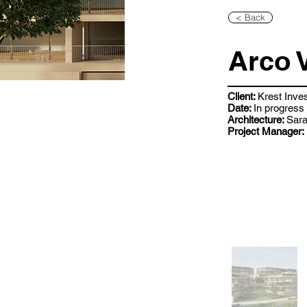
< Back
Arco 
Client:
Krest Inve
Date:
In progress
Architecture:
Sara
Project Manager: