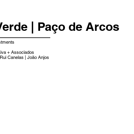
Verde | Paço de Arcos
stments
iva + Associados
Rui Canelas | João Anjos