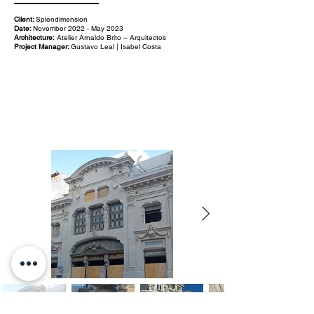
Client:
Splendimension
Date:
November 2022 - May 2023
Architecture:
Atelier Arnaldo Brito – Arquitectos
Project Manager:
Gustavo Leal | Isabel Costa