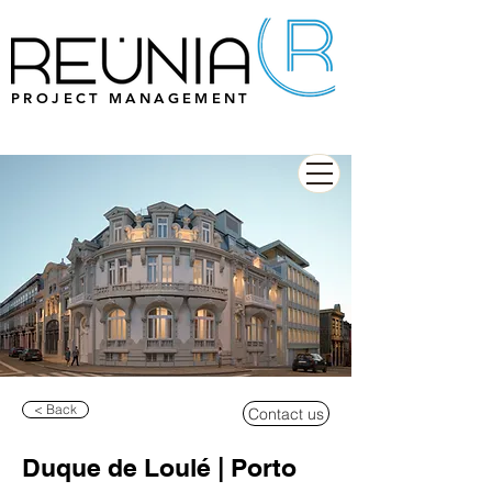
PROJECT MANAGEMENT
< Back
Contact us
Duque de Loulé | Porto