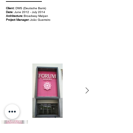
Client:
DWS (Deutsche Bank)
Date:
June 2012 - July 2014
Architecture:
Broadway Malyan
Project Manager:
João Guerreiro