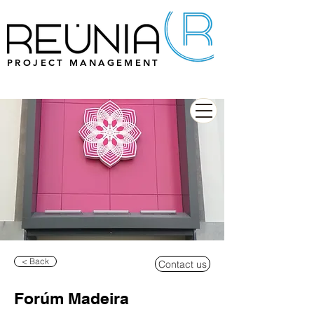
PROJECT MANAGEMENT
< Back
Contact us
Forúm Madeira