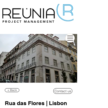
PROJECT MANAGEMENT
< Back
Contact us
Rua das Flores | Lisbon