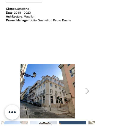
Client:
Camstone
Date:
2018 - 2023
Architecture:
Matelier
Project Manager:
João Guerreiro | Pedro Duarte