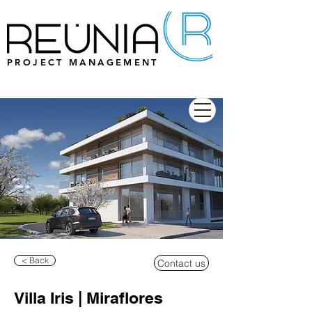
PROJECT MANAGEMENT
< Back
Contact us
Villa Iris | Miraflores