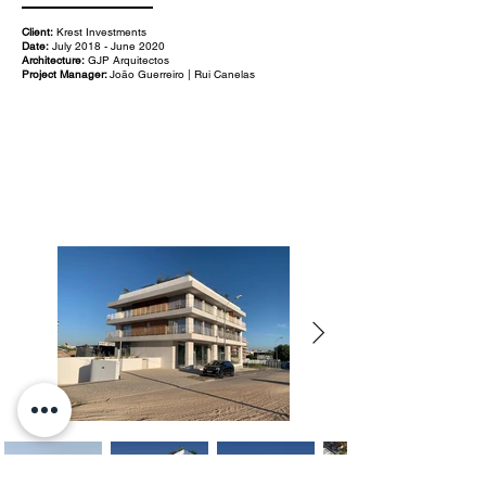
Client:
Krest Investments
Date:
July 2018 - June 2020
Architecture:
GJP Arquitectos
Project Manager:
João Guerreiro | Rui Canelas