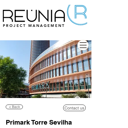
PROJECT MANAGEMENT
< Back
Contact us
Primark Torre Sevilha