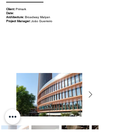
Client:
Primark
Date:
Architecture:
Broadway Malyan
Project Manager:
João Guerreiro