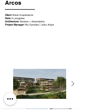
Arcos
Client:
Krest Investments
Date:
In progress
Architecture:
Saraiva + Associados
Project Manager:
Rui Canelas | João Anjos