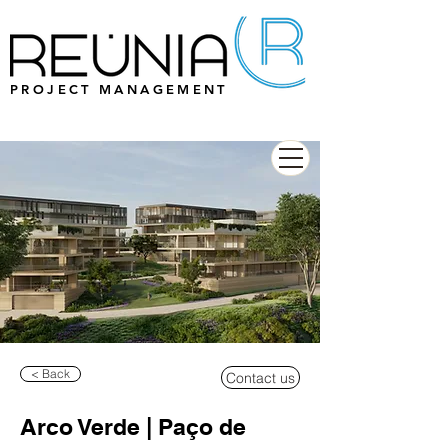
PROJECT MANAGEMENT
< Back
Contact us
Arco Verde | Paço de