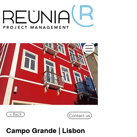
PROJECT MANAGEMENT
< Back
Contact us
Campo Grande | Lisbon