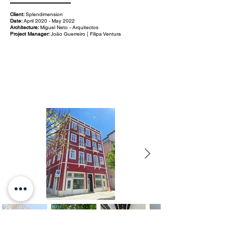
Client:
Splendimension
Date:
April 2020 - May 2022
Architecture:
Miguel Neto - Arquitectos
Project Manager:
João Guerreiro | Filipa Ventura