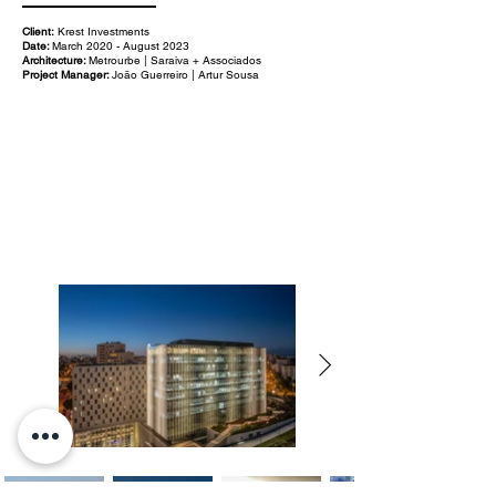
Client:
Krest Investments
Date:
March 2020 - August 2023
Architecture:
Metrourbe | Saraiva + Associados
Project Manager:
João Guerreiro | Artur Sousa