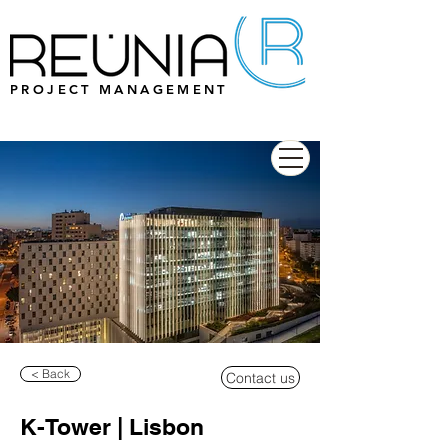
PROJECT MANAGEMENT
< Back
Contact us
K-Tower | Lisbon