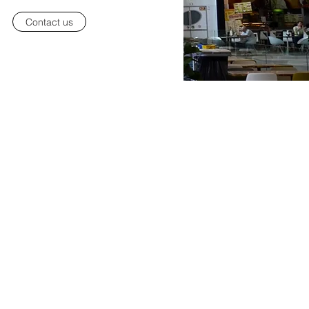
Contact us