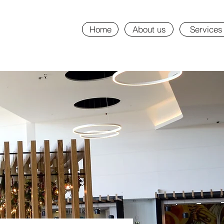
Home
About us
Services