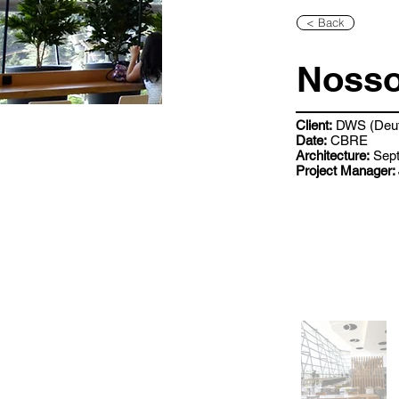
< Back
Nosso
Client:
DWS (Deut
Date:
CBRE
Architecture:
Sept
Project Manager: