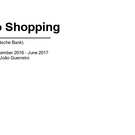
 Shopping
sche Bank)
ember 2016 - June 2017
João Guerreiro