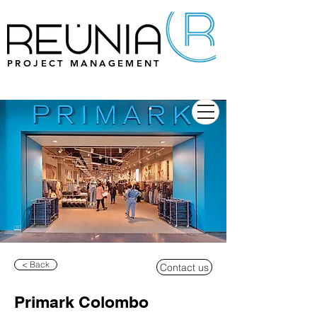
PROJECT MANAGEMENT
< Back
Contact us
Primark Colombo