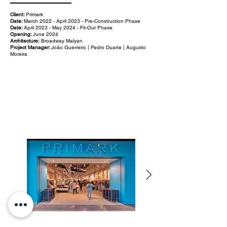
Client:
Primark
Date:
March 2022 - April 2023 - Pre-Construction Phase
Date:
April 2023 - May 2024 - Fit-Out Phase
Opening:
June 2024
Architecture:
Broadway Malyan
Project Manager:
João Guerreiro | Pedro Duarte | Augusto
Moreira