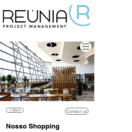
PROJECT MANAGEMENT
< Back
Contact us
Nosso Shopping