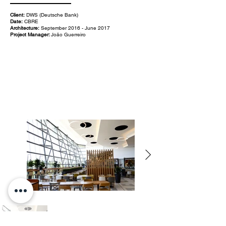
Client:
DWS (Deutsche Bank)
Date:
CBRE
Architecture:
September 2016 - June 2017
Project Manager:
João Guerreiro