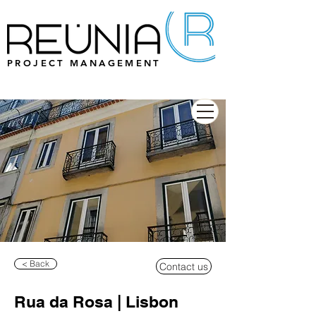
PROJECT MANAGEMENT
< Back
Contact us
Rua da Rosa | Lisbon