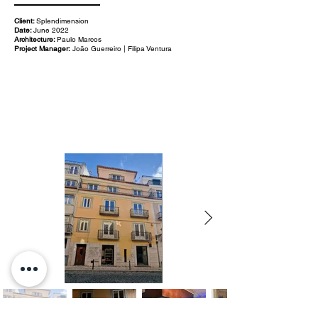
Client:
Splendimension
Date:
June 2022
Architecture:
Paulo Marcos
Project Manager:
João Guerreiro | Filipa Ventura