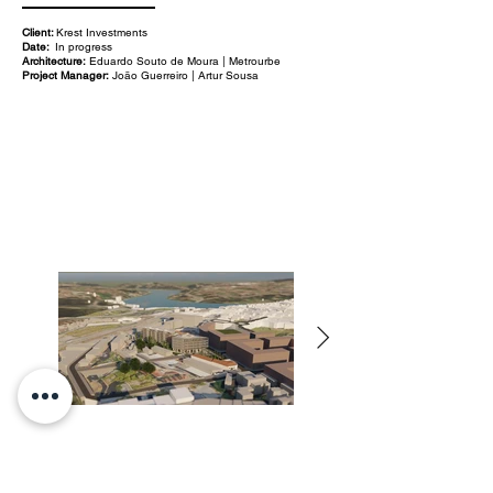
Client:
Krest Investments
Date:
In progress
Architecture:
Eduardo Souto de Moura | Metrourbe
Project Manager:
João Guerreiro | Artur Sousa