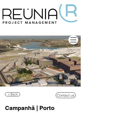
PROJECT MANAGEMENT
< Back
Contact us
Campanhã | Porto