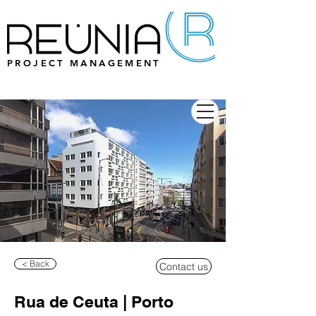
PROJECT MANAGEMENT
< Back
Contact us
Rua de Ceuta | Porto