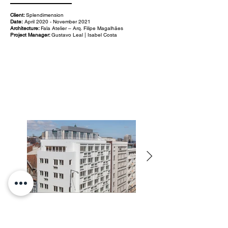
Client:
Splendimension
Date:
April 2020 - November 2021
Architecture:
Fala Atelier – Arq. Filipe Magalhães
Project Manager:
Gustavo Leal | Isabel Costa