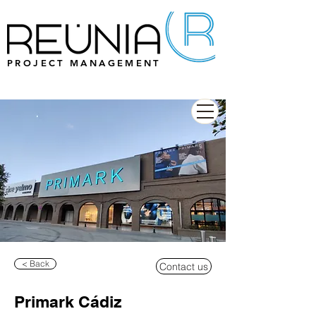
PROJECT MANAGEMENT
< Back
Contact us
Primark Cádiz