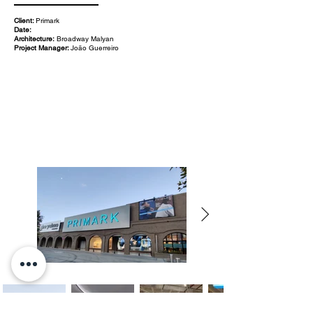
Client:
Primark
Date:
Architecture:
Broadway Malyan
Project Manager:
João Guerreiro