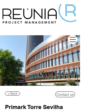
PROJECT MANAGEMENT
< Back
Contact us
Primark Torre Sevilha