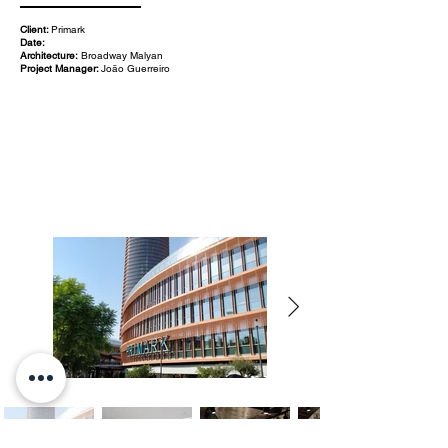
Client:
Primark
Date:
Architecture:
Broadway Malyan
Project Manager:
João Guerreiro