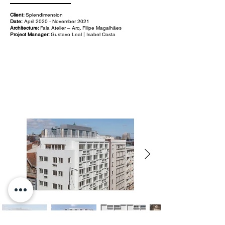
Client:
Splendimension
Date:
April 2020 - November 2021
Architecture:
Fala Atelier – Arq. Filipe Magalhães
Project Manager:
Gustavo Leal | Isabel Costa