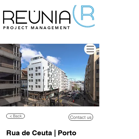
PROJECT MANAGEMENT
< Back
Contact us
Rua de Ceuta | Porto