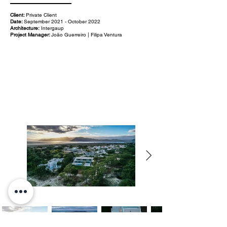
Client:
Private Client
Date:
September 2021 - October 2022
Architecture:
Intergaup
Project Manager:
João Guerreiro | Filipa Ventura