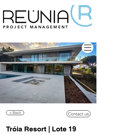
PROJECT MANAGEMENT
< Back
Contact us
Tróia Resort | Lote 19