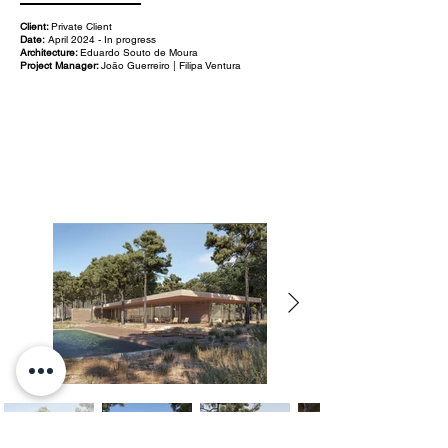
Client:
Private Client
Date:
April 2024 - In progress
Architecture:
Eduardo Souto de Moura
Project Manager:
João Guerreiro | Filipa Ventura