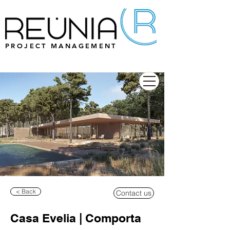
PROJECT MANAGEMENT
< Back
Contact us
Casa Evelia | Comporta