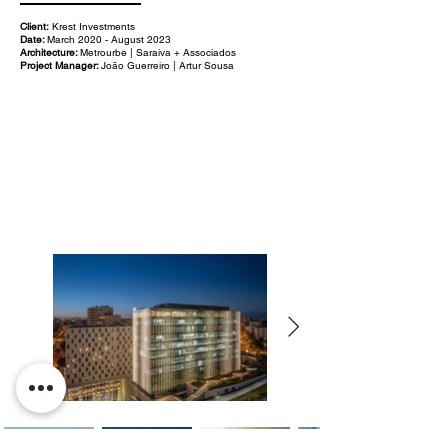
Client:
Krest Investments
Date:
March 2020 - August 2023
Architecture:
Metrourbe | Saraiva + Associados
Project Manager:
João Guerreiro | Artur Sousa