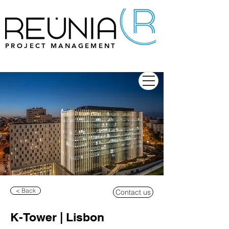
PROJECT MANAGEMENT
< Back
Contact us
K-Tower | Lisbon