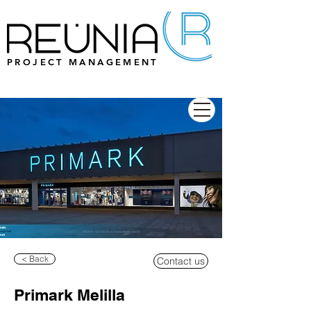
PROJECT MANAGEMENT
< Back
Contact us
Primark Melilla