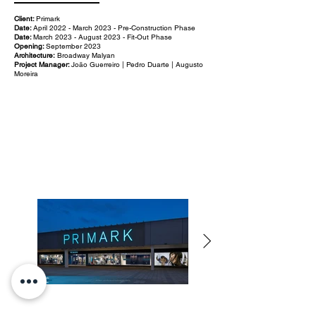
Client:
Primark
Date:
April 2022 - March 2023 - Pre-Construction Phase
Date:
March 2023 - August 2023 - Fit-Out Phase
Opening:
September 2023
Architecture:
Broadway Malyan
Project Manager:
João Guerreiro | Pedro Duarte | Augusto
Moreira