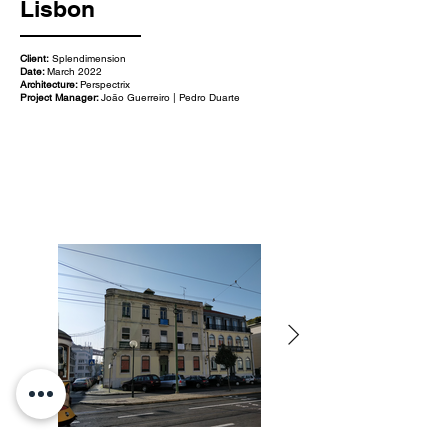
Lisbon
Client:
Splendimension
Date:
March 2022
Architecture:
Perspectrix
Project Manager:
João Guerreiro | Pedro Duarte