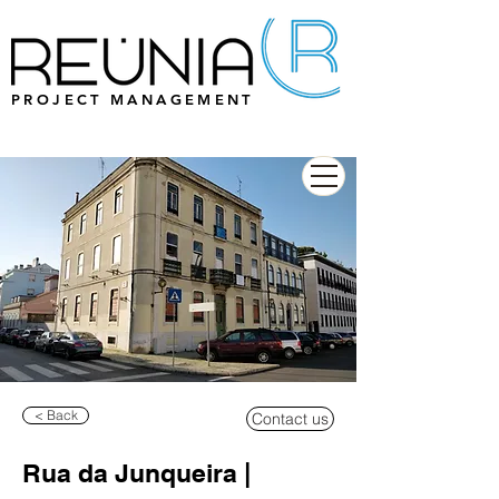
PROJECT MANAGEMENT
< Back
Contact us
Rua da Junqueira |