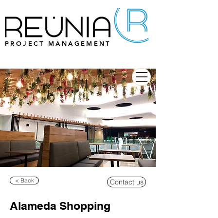
PROJECT MANAGEMENT
< Back
Contact us
Alameda Shopping