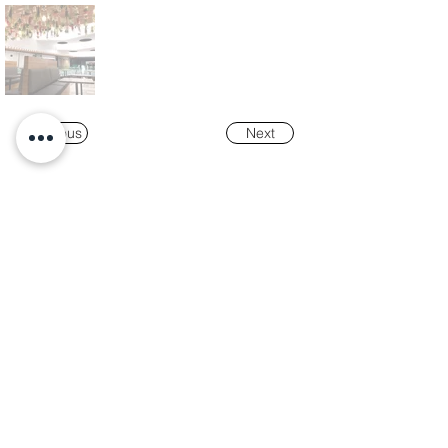
Previous
Next
Our
Awards
"K-Tower Lisbon Business Centre" was
nominated as a finalist for the
2024 National
Real Estate Award -
Prémio Nacional do
Imobiliário
, in the Office and Efficiency &
Sustainability categories