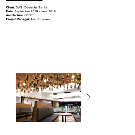
Client:
DWS (Deutsche Bank)
Date:
September 2016 - June 2019
Architecture:
CBRE
Project Manager:
João Guerreiro