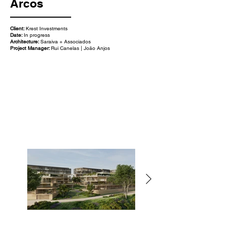
Arcos
Client:
Krest Investments
Date:
In progress
Architecture:
Saraiva + Associados
Project Manager:
Rui Canelas | João Anjos