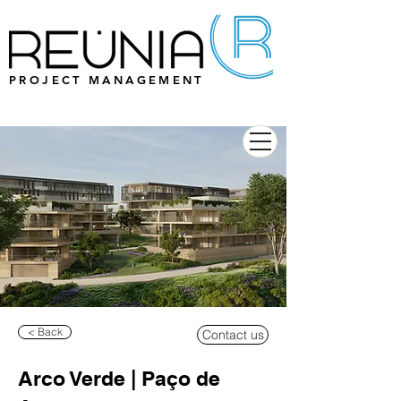
PROJECT MANAGEMENT
< Back
Contact us
Arco Verde | Paço de