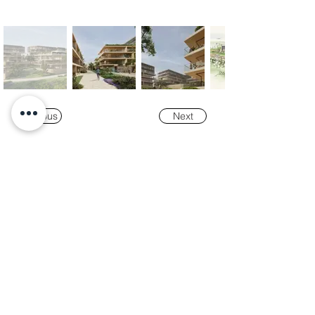
Previous
Next
Our
Awards
"K-Tower Lisbon Business Centre" was
nominated as a finalist for the
2024 National
Real Estate Award -
Prémio Nacional do
Imobiliário
, in the Office and Efficiency &
Sustainability categories