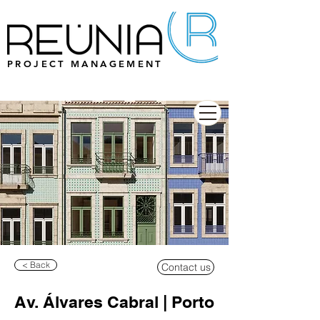
PROJECT MANAGEMENT
< Back
Contact us
Av. Álvares Cabral | Porto