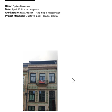
Client:
Splendimension
Date:
April 2021 - In progress
Architecture:
Fala Atelier – Arq. Filipe Magalhães
Project Manager:
Gustavo Leal | Isabel Costa