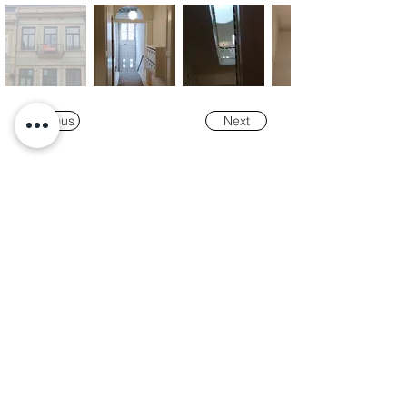
Previous
Next
Our
Awards
"K-Tower Lisbon Business Centre" was
nominated as a finalist for the
2024 National
Real Estate Award -
Prémio Nacional do
Imobiliário
, in the Office and Efficiency &
Sustainability categories