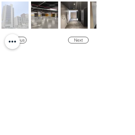
Previous
Next
Our
Awards
"K-Tower Lisbon Business Centre" was
nominated as a finalist for the
2024 National
Real Estate Award -
Prémio Nacional do
Imobiliário
, in the Office and Efficiency &
Sustainability categories