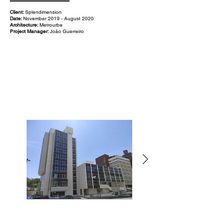
Client:
Splendimension
Date:
November 2019 - August 2020
Architecture:
Metrourbe
Project Manager:
João Guerreiro