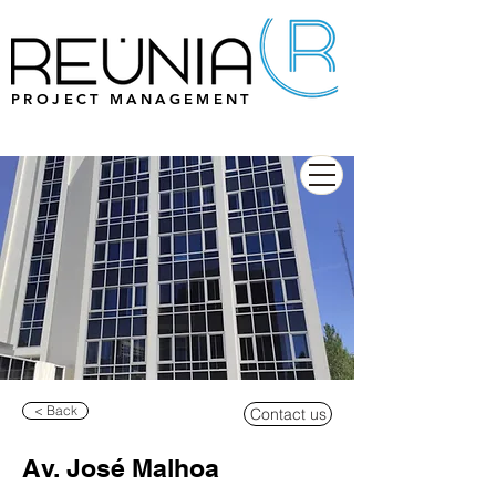
PROJECT MANAGEMENT
< Back
Contact us
Av. José Malhoa