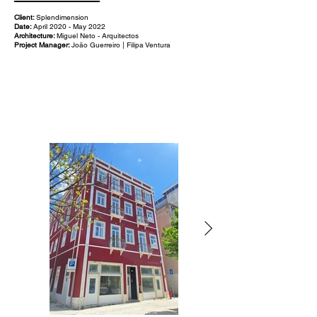
Client:
Splendimension
Date:
April 2020 - May 2022
Architecture:
Miguel Neto - Arquitectos
Project Manager:
João Guerreiro | Filipa Ventura