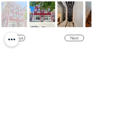
Previous
Next
Our
Awards
"K-Tower Lisbon Business Centre" was
nominated as a finalist for the
2024 National
Real Estate Award -
Prémio Nacional do
Imobiliário
, in the Office and Efficiency &
Sustainability categories