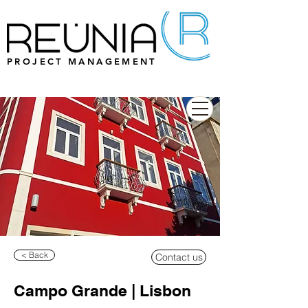
PROJECT MANAGEMENT
< Back
Contact us
Campo Grande | Lisbon