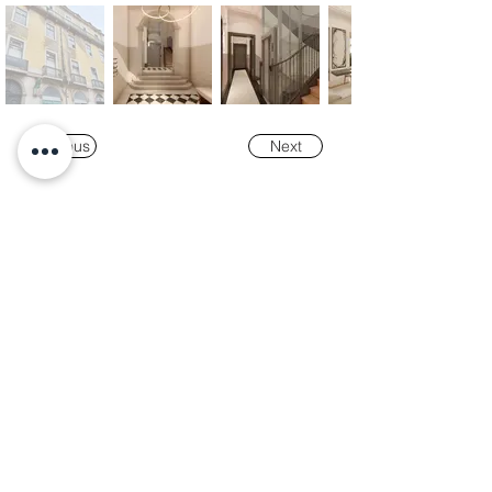
Previous
Next
Our
Awards
"K-Tower Lisbon Business Centre" was
nominated as a finalist for the
2024 National
Real Estate Award -
Prémio Nacional do
Imobiliário
, in the Office and Efficiency &
Sustainability categories