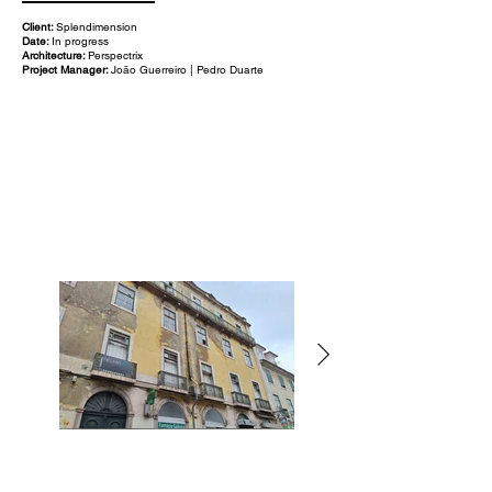
Client:
Splendimension
Date:
In progress
Architecture:
Perspectrix
Project Manager:
João Guerreiro | Pedro Duarte