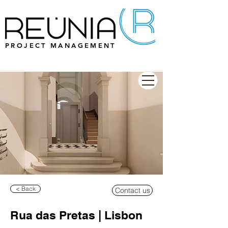
PROJECT MANAGEMENT
< Back
Contact us
Rua das Pretas | Lisbon