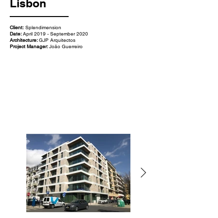
Lisbon
Client:
Splendimension
Date:
April 2019 - September 2020
Architecture:
GJP Arquitectos
Project Manager:
João Guerreiro