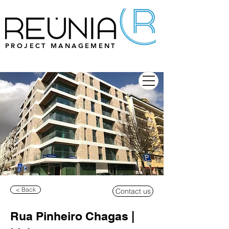
PROJECT MANAGEMENT
< Back
Contact us
Rua Pinheiro Chagas |