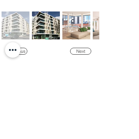
Previous
Next
Our
Awards
"K-Tower Lisbon Business Centre" was
nominated as a finalist for the
2024 National
Real Estate Award -
Prémio Nacional do
Imobiliário
, in the Office and Efficiency &
Sustainability categories