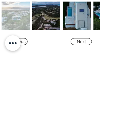
Previous
Next
Our
Awards
"K-Tower Lisbon Business Centre" was
nominated as a finalist for the
2024 National
Real Estate Award -
Prémio Nacional do
Imobiliário
, in the Office and Efficiency &
Sustainability categories