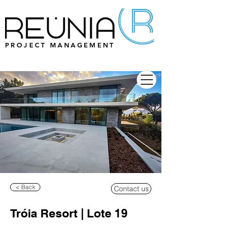
PROJECT MANAGEMENT
< Back
Contact us
Tróia Resort | Lote 19