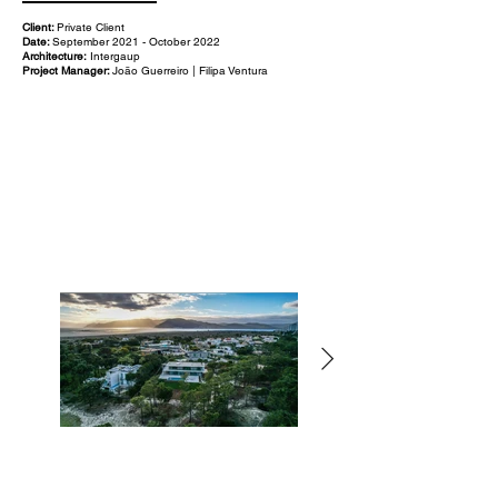
Client:
Private Client
Date:
September 2021 - October 2022
Architecture:
Intergaup
Project Manager:
João Guerreiro | Filipa Ventura