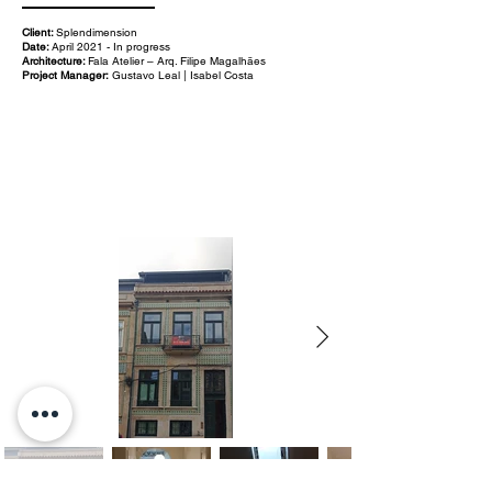
Client:
Splendimension
Date:
April 2021 - In progress
Architecture:
Fala Atelier – Arq. Filipe Magalhães
Project Manager:
Gustavo Leal | Isabel Costa