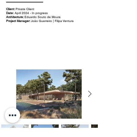
Client:
Private Client
Date:
April 2024 - In progress
Architecture:
Eduardo Souto de Moura
Project Manager:
João Guerreiro | Filipa Ventura