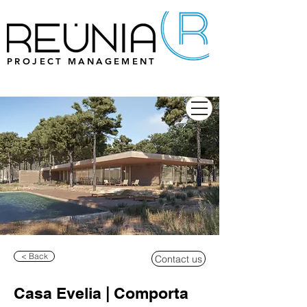
PROJECT MANAGEMENT
< Back
Contact us
Casa Evelia | Comporta