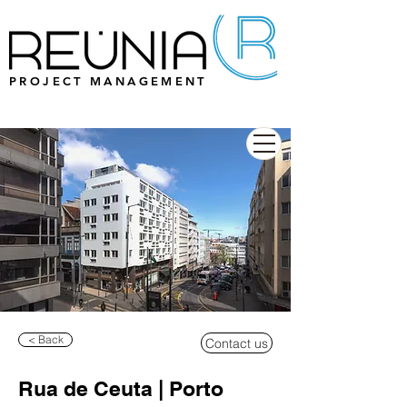
PROJECT MANAGEMENT
< Back
Contact us
Rua de Ceuta | Porto