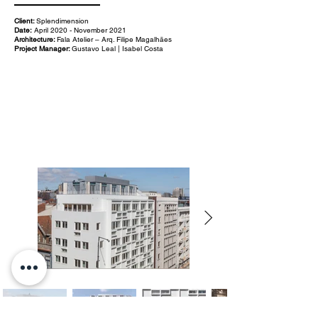
Client:
Splendimension
Date:
April 2020 - November 2021
Architecture:
Fala Atelier – Arq. Filipe Magalhães
Project Manager:
Gustavo Leal | Isabel Costa