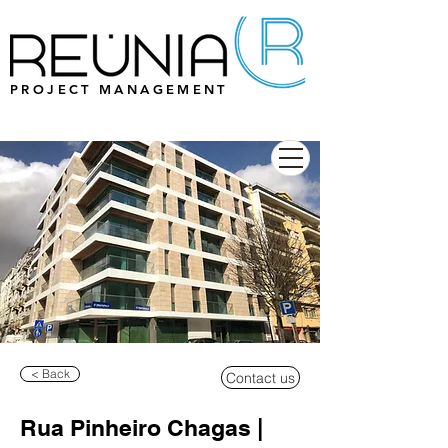
PROJECT MANAGEMENT
< Back
Contact us
Rua Pinheiro Chagas |