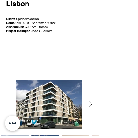
Lisbon
Client:
Splendimension
Date:
April 2019 - September 2020
Architecture:
GJP Arquitectos
Project Manager:
João Guerreiro