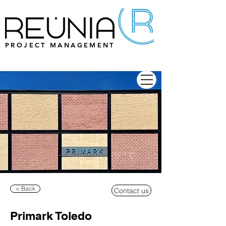
PROJECT MANAGEMENT
< Back
Contact us
Primark Toledo