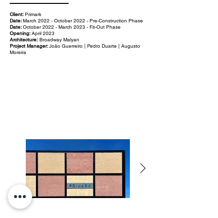
Client:
Primark
Date:
March 2022 - October 2022 - Pre-Construction Phase
Date:
October 2022 - March 2023 - Fit-Out Phase
Opening:
April 2023
Architecture:
Broadway Malyan
Project Manager:
João Guerreiro | Pedro Duarte | Augusto
Moreira