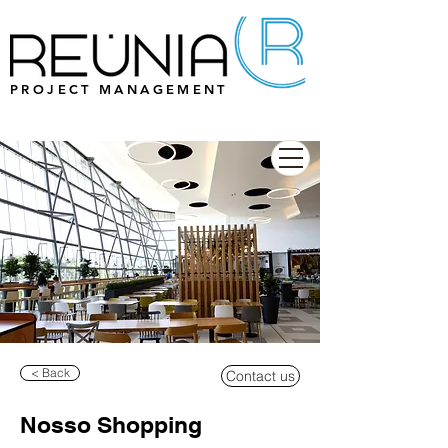
PROJECT MANAGEMENT
< Back
Contact us
Nosso Shopping