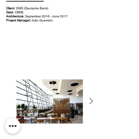
Client:
DWS (Deutsche Bank)
Date:
CBRE
Architecture:
September 2016 - June 2017
Project Manager:
João Guerreiro