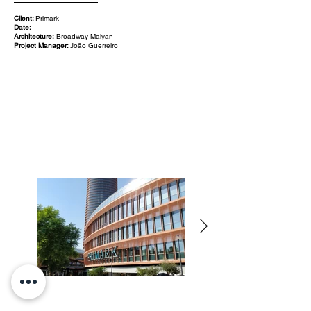
Client:
Primark
Date:
Architecture:
Broadway Malyan
Project Manager:
João Guerreiro