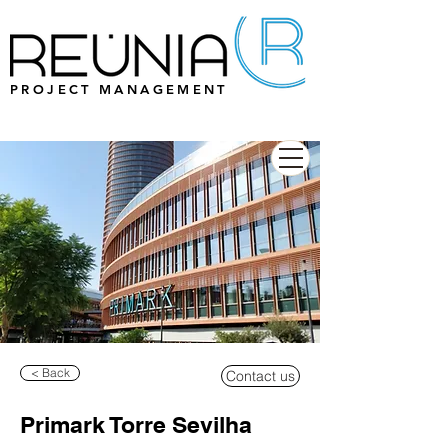
PROJECT MANAGEMENT
< Back
Contact us
Primark Torre Sevilha