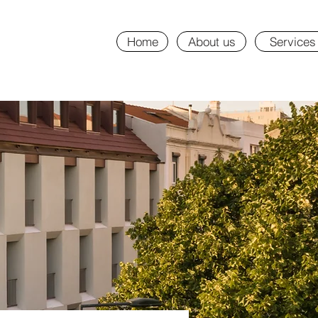
Home
About us
Services