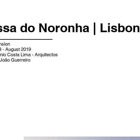
ssa do Noronha | Lisbon
nsion
 - August 2019
nio Costa Lima - Arquitectos
João Guerreiro