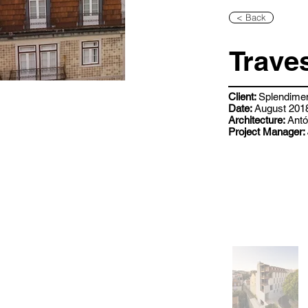
< Back
Trave
Client:
Splendime
Date:
August 2018
Architecture:
Antó
Project Manager: