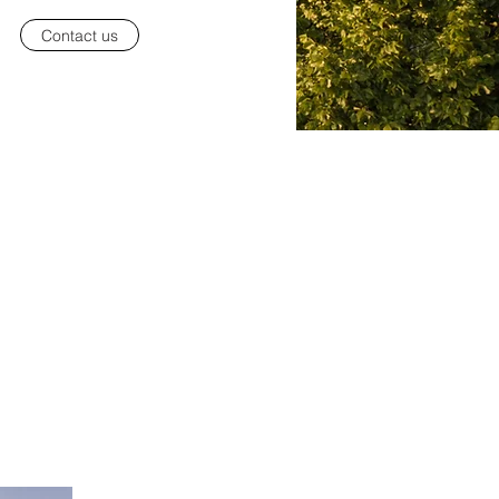
Contact us