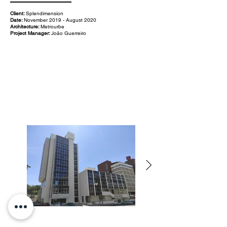
Client:
Splendimension
Date:
November 2019 - August 2020
Architecture:
Metrourbe
Project Manager:
João Guerreiro