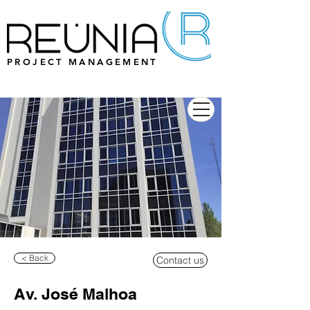
PROJECT MANAGEMENT
< Back
Contact us
Av. José Malhoa